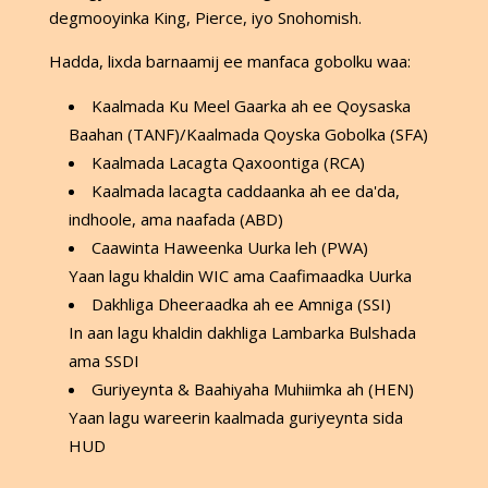
degmooyinka King, Pierce, iyo Snohomish.
Hadda, lixda barnaamij ee manfaca gobolku waa:
Kaalmada Ku Meel Gaarka ah ee Qoysaska
Baahan (TANF)/Kaalmada Qoyska Gobolka (SFA)
Kaalmada Lacagta Qaxoontiga (RCA)
Kaalmada lacagta caddaanka ah ee da'da,
indhoole, ama naafada (ABD)
Caawinta Haweenka Uurka leh (PWA)
Yaan lagu khaldin WIC ama Caafimaadka Uurka
Dakhliga Dheeraadka ah ee Amniga (SSI)
In aan lagu khaldin dakhliga Lambarka Bulshada
ama SSDI
Guriyeynta & Baahiyaha Muhiimka ah (HEN)
Yaan lagu wareerin kaalmada guriyeynta sida
HUD