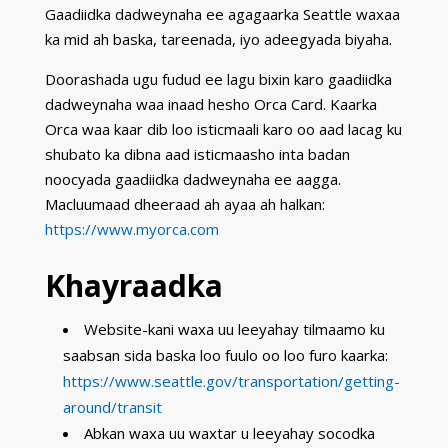
Gaadiidka dadweynaha ee agagaarka Seattle waxaa
ka mid ah baska, tareenada, iyo adeegyada biyaha.
Doorashada ugu fudud ee lagu bixin karo gaadiidka
dadweynaha waa inaad hesho Orca Card. Kaarka
Orca waa kaar dib loo isticmaali karo oo aad lacag ku
shubato ka dibna aad isticmaasho inta badan
noocyada gaadiidka dadweynaha ee aagga.
Macluumaad dheeraad ah ayaa ah halkan:
https://www.myorca.com
Khayraadka
Website-kani waxa uu leeyahay tilmaamo ku
saabsan sida baska loo fuulo oo loo furo kaarka:
https://www.seattle.gov/transportation/getting-
around/transit
Abkan waxa uu waxtar u leeyahay socodka