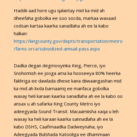
Haddii aad hore ugu qalantay mid ka mid ah
dheefaha gobolka ee soo socda, markaa waxaad
codsan kartaa kaarka sanadlaha ah ee la kabo
halkan:
https://kingcounty.gov/depts/transportation/metro
/fares-orca/subsidized-annual-pass.aspx
Dadka degan degmooyinka King, Pierce, iyo
Snohomish ee jooga ama ka hooseeya 80% heerka
fakhriga ee dawlada dhexe kana diiwaangashan mid
ka mid ah lixda barnaamij ee manfaca gobolka
waxay heli karaan kaarka sanadlaha ah ee la kabo oo
ansax u ah safarka King County Metro iyo
adeegyada Sound Transit. Macaamiisha xaqa u leh
waxay ka heli karaan kaarka sannadlaha ah ee la
kabo DSHS, Caafimaadka Dadweynaha, iyo
Adeegyada Bulshada Katooliga ee dhammaan