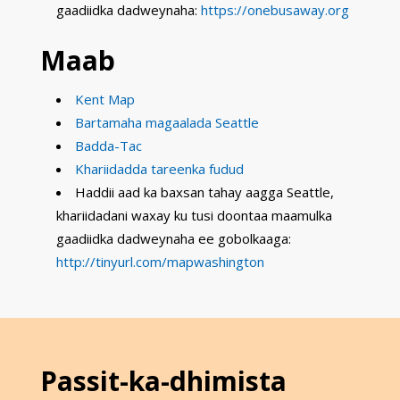
gaadiidka dadweynaha:
https://onebusaway.org
Maab
Kent Map
Bartamaha magaalada Seattle
Badda-Tac
Khariidadda tareenka fudud
Haddii aad ka baxsan tahay aagga Seattle,
khariidadani waxay ku tusi doontaa maamulka
gaadiidka dadweynaha ee gobolkaaga:
http://tinyurl.com/mapwashington
Passit-ka-dhimista