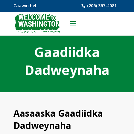
Caawin hel
(206) 367-4081
Gaadiidka
Dadweynaha
Aasaaska Gaadiidka
Dadweynaha