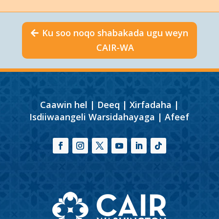
Ku soo noqo shabakada ugu weyn
CAIR-WA
Caawin hel
|
Deeq
|
Xirfadaha
|
Isdiiwaangeli Warsidahayaga
|
Afeef