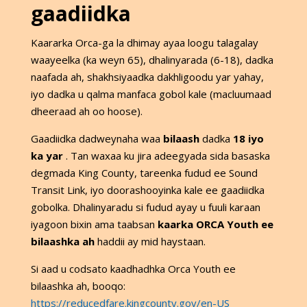
gaadiidka
Kaararka Orca-ga la dhimay ayaa loogu talagalay
waayeelka (ka weyn 65), dhalinyarada (6-18), dadka
naafada ah, shakhsiyaadka dakhligoodu yar yahay,
iyo dadka u qalma manfaca gobol kale (macluumaad
dheeraad ah oo hoose).
Gaadiidka dadweynaha waa
bilaash
dadka
18 iyo
ka yar
. Tan waxaa ku jira adeegyada sida basaska
degmada King County, tareenka fudud ee Sound
Transit Link, iyo doorashooyinka kale ee gaadiidka
gobolka. Dhalinyaradu si fudud ayay u fuuli karaan
iyagoon bixin ama taabsan
kaarka ORCA Youth ee
bilaashka ah
haddii ay mid haystaan.
Si aad u codsato kaadhadhka Orca Youth ee
bilaashka ah, booqo:
https://reducedfare.kingcounty.gov/en-US