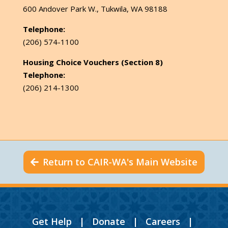
600 Andover Park W., Tukwila, WA 98188
Telephone:
(206) 574-1100
Housing Choice Vouchers (Section 8)
Telephone:
(206) 214-1300
Return to CAIR-WA's Main Website
Get Help
|
Donate
|
Careers
|