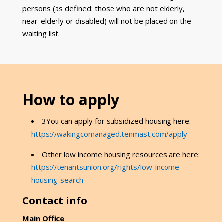
persons (as defined: those who are not elderly,
near-elderly or disabled) will not be placed on the
waiting list.
How to apply
3You can apply for subsidized housing here:
https://wakingcomanaged.tenmast.com/apply
Other low income housing resources are here:
https://tenantsunion.org/rights/low-income-
housing-search
Contact info
Main Office