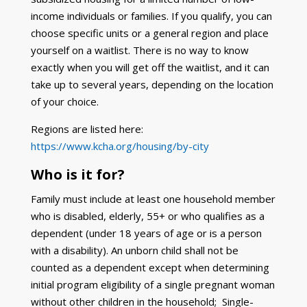
income individuals or families. If you qualify, you can
choose specific units or a general region and place
yourself on a waitlist. There is no way to know
exactly when you will get off the waitlist, and it can
take up to several years, depending on the location
of your choice.
Regions are listed here:
https://www.kcha.org/housing/by-city
Who is it for?
Family must include at least one household member
who is disabled, elderly, 55+ or who qualifies as a
dependent (under 18 years of age or is a person
with a disability). An unborn child shall not be
counted as a dependent except when determining
initial program eligibility of a single pregnant woman
without other children in the household; Single-