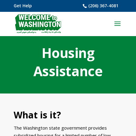
Get Help
(206) 367-4081
Housing
Assistance
What is it?
The Washington state government provides
subsidized housing for a limited number of low-