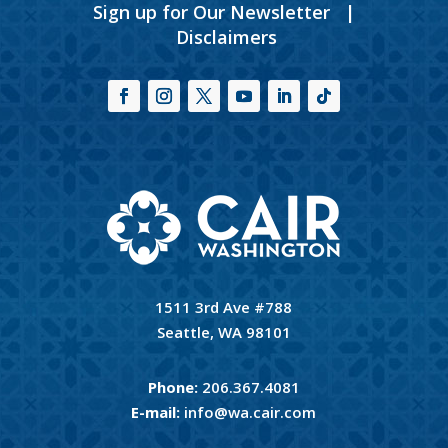
Sign up for Our Newsletter
|
Disclaimers
1511 3rd Ave #788
Seattle, WA 98101
Phone:
206.367.4081
E-mail:
info@wa.cair.com